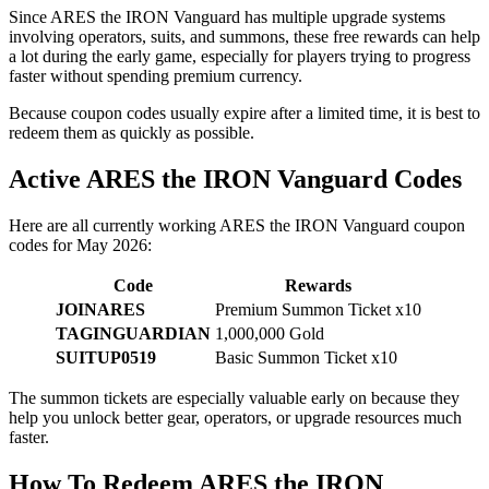
Since ARES the IRON Vanguard has multiple upgrade systems
involving operators, suits, and summons, these free rewards can help
a lot during the early game, especially for players trying to progress
faster without spending premium currency.
Because coupon codes usually expire after a limited time, it is best to
redeem them as quickly as possible.
Active ARES the IRON Vanguard Codes
Here are all currently working ARES the IRON Vanguard coupon
codes for May 2026:
Code
Rewards
JOINARES
Premium Summon Ticket x10
TAGINGUARDIAN
1,000,000 Gold
SUITUP0519
Basic Summon Ticket x10
The summon tickets are especially valuable early on because they
help you unlock better gear, operators, or upgrade resources much
faster.
How To Redeem ARES the IRON