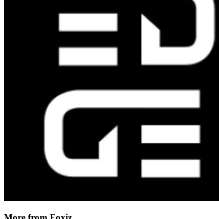
More from Foxiz