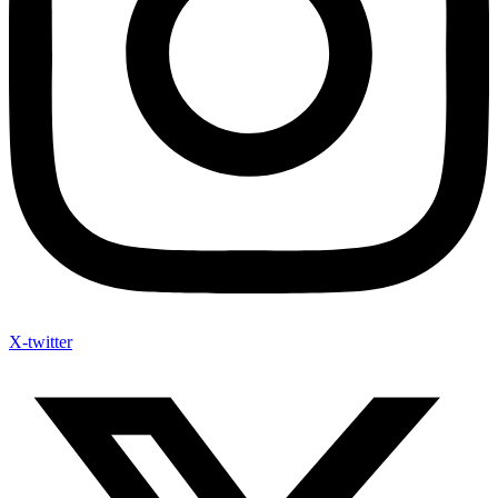
X-twitter