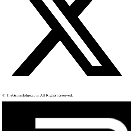
© TheGamesEdge.com. All Rights Reserved.