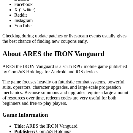
Facebook
X (Twitter)
Reddit
Instagram
YouTube
Checking during update patches or livestream events usually gives
the best chance of finding new coupons early.
About ARES the IRON Vanguard
ARES the IRON Vanguard is a sci-fi RPG mobile game published
by Com2uS Holdings for Android and iOS devices.
The game focuses heavily on futuristic combat systems, powerful
suits, operators, character upgrades, and large-scale progression
mechanics. Because summons and upgrades require a large amount
of resources over time, redeem codes are very useful for both
beginners and free-to-play players.
Game Information
Title:
ARES the IRON Vanguard
Publisher:
Com2uS Holdings