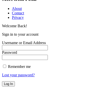
About
Contact
Privacy
Welcome Back!
Sign in to your account
Username or Email Address
Password
Remember me
Lost your password?