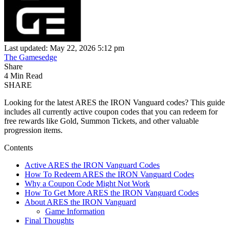
Last updated: May 22, 2026 5:12 pm
The Gamesedge
Share
4 Min Read
SHARE
Looking for the latest ARES the IRON Vanguard codes? This guide
includes all currently active coupon codes that you can redeem for
free rewards like Gold, Summon Tickets, and other valuable
progression items.
Contents
Active ARES the IRON Vanguard Codes
How To Redeem ARES the IRON Vanguard Codes
Why a Coupon Code Might Not Work
How To Get More ARES the IRON Vanguard Codes
About ARES the IRON Vanguard
Game Information
Final Thoughts