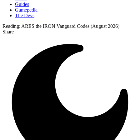
Guides
Gamepedia
The Devs
Reading:
ARES the IRON Vanguard Codes (August 2026)
Share