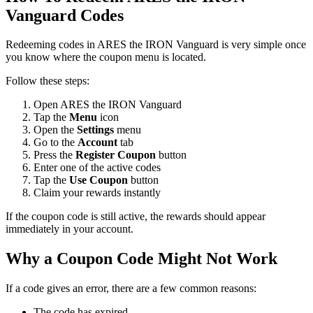
Vanguard Codes
Redeeming codes in ARES the IRON Vanguard is very simple once
you know where the coupon menu is located.
Follow these steps:
Open ARES the IRON Vanguard
Tap the
Menu
icon
Open the
Settings
menu
Go to the
Account
tab
Press the
Register Coupon
button
Enter one of the active codes
Tap the
Use Coupon
button
Claim your rewards instantly
If the coupon code is still active, the rewards should appear
immediately in your account.
Why a Coupon Code Might Not Work
If a code gives an error, there are a few common reasons:
The code has expired