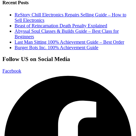
Recent Posts
ReStory Chill Electronics Repairs Selling Guide – How to
Sell Electronics
Beast of Reincarnation Death Penalty Explained
Abyssal Soul Classes & Builds Guide – Best Class for
Beginners
Last Man Sitting 100% Achievement Guide – Best Order
Burger Bots Inc. 100% Achievement Guide
Follow US on Social Media
Facebook