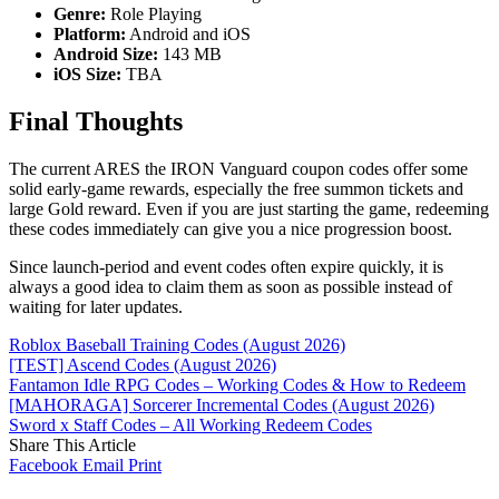
Genre:
Role Playing
Platform:
Android and iOS
Android Size:
143 MB
iOS Size:
TBA
Final Thoughts
The current ARES the IRON Vanguard coupon codes offer some
solid early-game rewards, especially the free summon tickets and
large Gold reward. Even if you are just starting the game, redeeming
these codes immediately can give you a nice progression boost.
Since launch-period and event codes often expire quickly, it is
always a good idea to claim them as soon as possible instead of
waiting for later updates.
Roblox Baseball Training Codes (August 2026)
[TEST] Ascend Codes (August 2026)
Fantamon Idle RPG Codes – Working Codes & How to Redeem
[MAHORAGA] Sorcerer Incremental Codes (August 2026)
Sword x Staff Codes – All Working Redeem Codes
Share This Article
Facebook
Email
Print