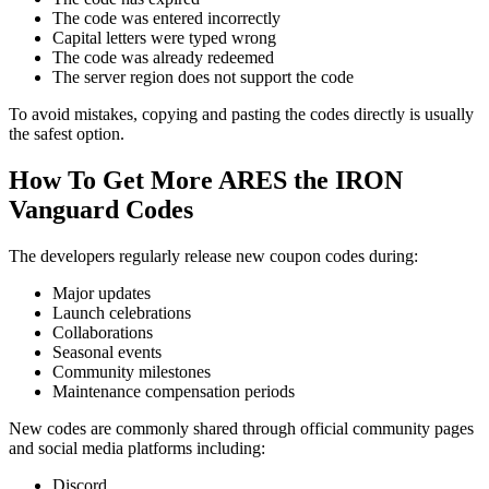
The code was entered incorrectly
Capital letters were typed wrong
The code was already redeemed
The server region does not support the code
To avoid mistakes, copying and pasting the codes directly is usually
the safest option.
How To Get More ARES the IRON
Vanguard Codes
The developers regularly release new coupon codes during:
Major updates
Launch celebrations
Collaborations
Seasonal events
Community milestones
Maintenance compensation periods
New codes are commonly shared through official community pages
and social media platforms including:
Discord