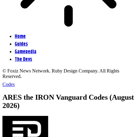
Home
Guides
Gamepedia
The Devs
© Foxiz News Network. Ruby Design Company. All Rights
Reserved.
Codes
ARES the IRON Vanguard Codes (August
2026)