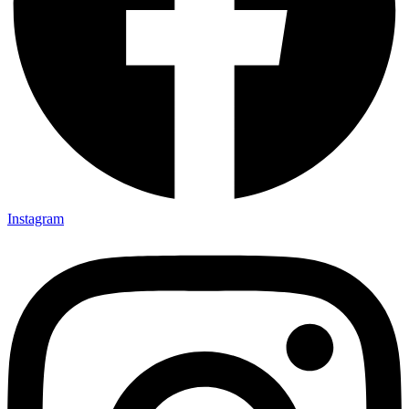
Instagram