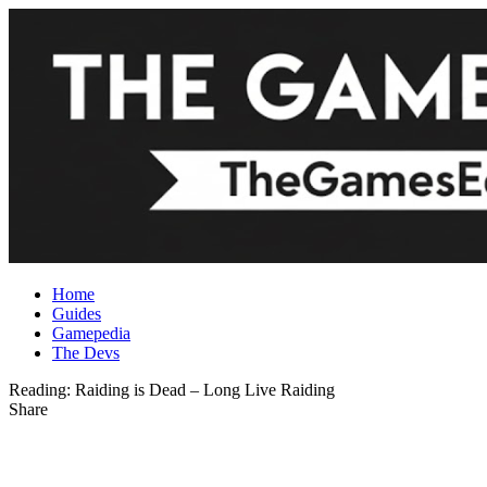
Home
Guides
Gamepedia
The Devs
Reading:
Raiding is Dead – Long Live Raiding
Share