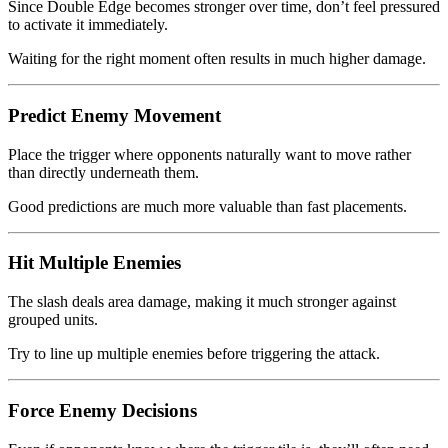
Since Double Edge becomes stronger over time, don’t feel pressured
to activate it immediately.
Waiting for the right moment often results in much higher damage.
Predict Enemy Movement
Place the trigger where opponents naturally want to move rather
than directly underneath them.
Good predictions are much more valuable than fast placements.
Hit Multiple Enemies
The slash deals area damage, making it much stronger against
grouped units.
Try to line up multiple enemies before triggering the attack.
Force Enemy Decisions