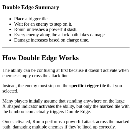
Double Edge Summary
Place a trigger tile.
Wait for an enemy to step on it.
Ronin unleashes a powerful slash.
Every enemy along the attack path takes damage.
Damage increases based on charge time.
How Double Edge Works
The ability can be confusing at first because it doesn’t activate when
enemies simply cross the attack line.
Instead, the enemy must step on the
specific trigger tile
that you
selected.
Many players initially assume that standing anywhere on the large
X-shaped indicator activates the ability, but only the marked tile with
the bamboo icon actually triggers Double Edge.
Once activated, Ronin performs a powerful attack across the marked
path, damaging multiple enemies if they’re lined up correctly.