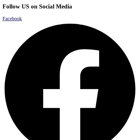
Follow US on Social Media
Facebook