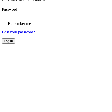
Password
Remember me
Lost your password?