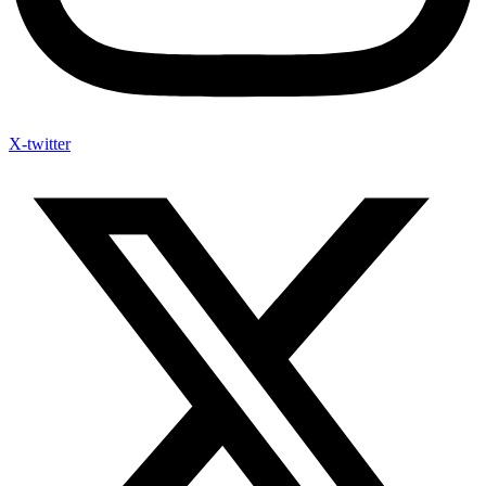
X-twitter