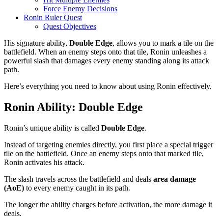
Force Enemy Decisions
Ronin Ruler Quest
Quest Objectives
His signature ability,
Double Edge
, allows you to mark a tile on the
battlefield. When an enemy steps onto that tile, Ronin unleashes a
powerful slash that damages every enemy standing along its attack
path.
Here’s everything you need to know about using Ronin effectively.
Ronin Ability: Double Edge
Ronin’s unique ability is called
Double Edge
.
Instead of targeting enemies directly, you first place a special trigger
tile on the battlefield. Once an enemy steps onto that marked tile,
Ronin activates his attack.
The slash travels across the battlefield and deals
area damage
(AoE)
to every enemy caught in its path.
The longer the ability charges before activation, the more damage it
deals.