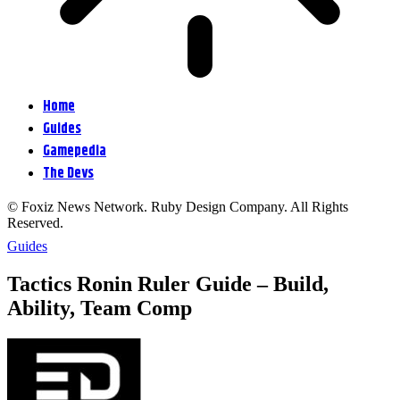
Home
Guides
Gamepedia
The Devs
© Foxiz News Network. Ruby Design Company. All Rights
Reserved.
Guides
Tactics Ronin Ruler Guide – Build,
Ability, Team Comp