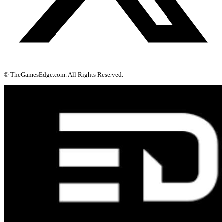
© TheGamesEdge.com. All Rights Reserved.