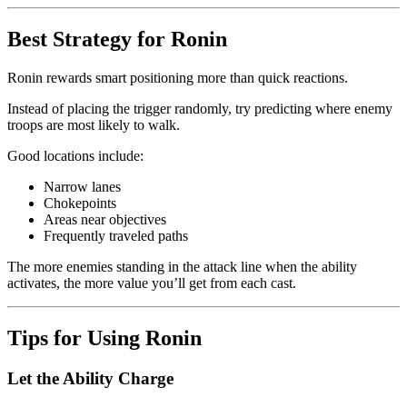
Best Strategy for Ronin
Ronin rewards smart positioning more than quick reactions.
Instead of placing the trigger randomly, try predicting where enemy
troops are most likely to walk.
Good locations include:
Narrow lanes
Chokepoints
Areas near objectives
Frequently traveled paths
The more enemies standing in the attack line when the ability
activates, the more value you’ll get from each cast.
Tips for Using Ronin
Let the Ability Charge