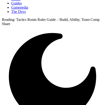
Guides
Gamepedia
The Devs
Reading:
Tactics Ronin Ruler Guide – Build, Ability, Team Comp
Share