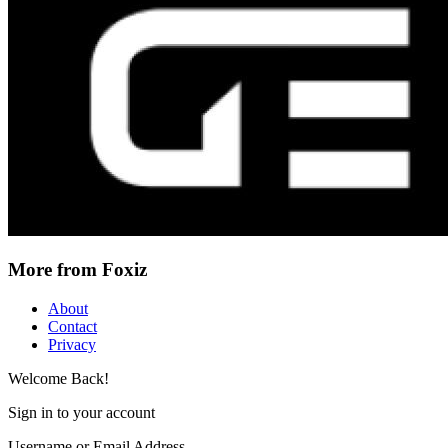
More from Foxiz
About
Contact
Privacy
Welcome Back!
Sign in to your account
Username or Email Address