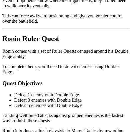
Even if opponents know where the trigger tile is, they’ll often need
to walk over it eventually.
This can force awkward positioning and give you greater control
over the battlefield.
Ronin Ruler Quest
Ronin comes with a set of Ruler Quests centered around his Double
Edge ability.
To complete them, you’ll need to defeat enemies using Double
Edge.
Quest Objectives
Defeat 1 enemy with Double Edge
Defeat 3 enemies with Double Edge
Defeat 5 enemies with Double Edge
Landing well-timed attacks against grouped enemies is the fastest
way to finish these quests.
Ronin introduces a fresh playstyle to Merge Tactics by rewarding