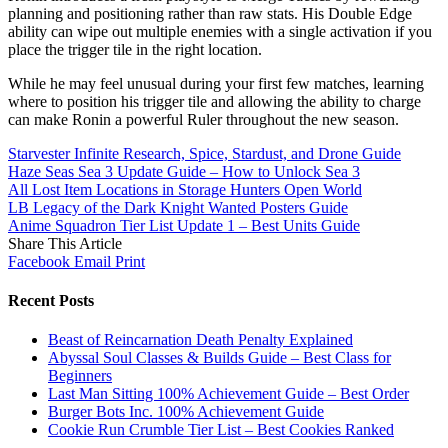
planning and positioning rather than raw stats. His Double Edge
ability can wipe out multiple enemies with a single activation if you
place the trigger tile in the right location.
While he may feel unusual during your first few matches, learning
where to position his trigger tile and allowing the ability to charge
can make Ronin a powerful Ruler throughout the new season.
Starvester Infinite Research, Spice, Stardust, and Drone Guide
Haze Seas Sea 3 Update Guide – How to Unlock Sea 3
All Lost Item Locations in Storage Hunters Open World
LB Legacy of the Dark Knight Wanted Posters Guide
Anime Squadron Tier List Update 1 – Best Units Guide
Share This Article
Facebook
Email
Print
Recent Posts
Beast of Reincarnation Death Penalty Explained
Abyssal Soul Classes & Builds Guide – Best Class for
Beginners
Last Man Sitting 100% Achievement Guide – Best Order
Burger Bots Inc. 100% Achievement Guide
Cookie Run Crumble Tier List – Best Cookies Ranked