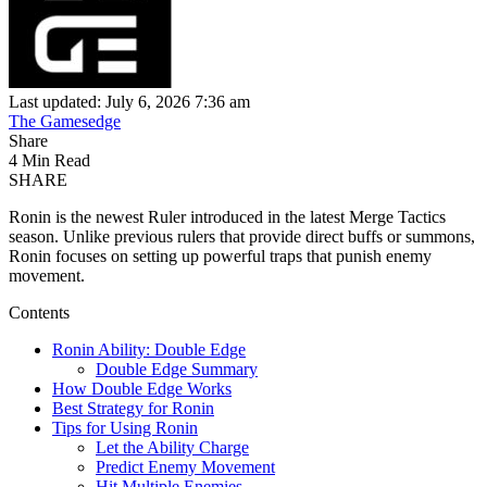
Last updated: July 6, 2026 7:36 am
The Gamesedge
Share
4 Min Read
SHARE
Ronin is the newest Ruler introduced in the latest Merge Tactics
season. Unlike previous rulers that provide direct buffs or summons,
Ronin focuses on setting up powerful traps that punish enemy
movement.
Contents
Ronin Ability: Double Edge
Double Edge Summary
How Double Edge Works
Best Strategy for Ronin
Tips for Using Ronin
Let the Ability Charge
Predict Enemy Movement
Hit Multiple Enemies