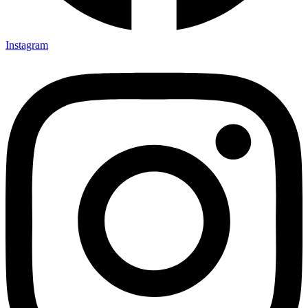
Instagram