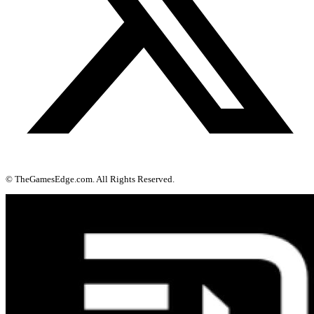
© TheGamesEdge.com. All Rights Reserved.