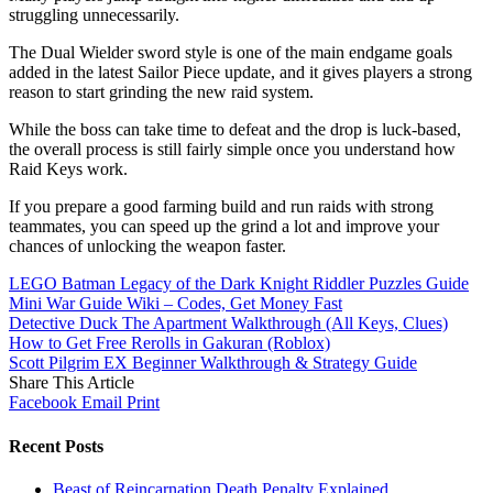
struggling unnecessarily.
The Dual Wielder sword style is one of the main endgame goals
added in the latest Sailor Piece update, and it gives players a strong
reason to start grinding the new raid system.
While the boss can take time to defeat and the drop is luck-based,
the overall process is still fairly simple once you understand how
Raid Keys work.
If you prepare a good farming build and run raids with strong
teammates, you can speed up the grind a lot and improve your
chances of unlocking the weapon faster.
LEGO Batman Legacy of the Dark Knight Riddler Puzzles Guide
Mini War Guide Wiki – Codes, Get Money Fast
Detective Duck The Apartment Walkthrough (All Keys, Clues)
How to Get Free Rerolls in Gakuran (Roblox)
Scott Pilgrim EX Beginner Walkthrough & Strategy Guide
Share This Article
Facebook
Email
Print
Recent Posts
Beast of Reincarnation Death Penalty Explained