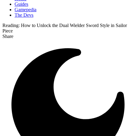
Guides
Gamepedia
The Devs
Reading:
How to Unlock the Dual Wielder Sword Style in Sailor
Piece
Share