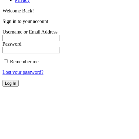
Privacy
Welcome Back!
Sign in to your account
Username or Email Address
Password
Remember me
Lost your password?