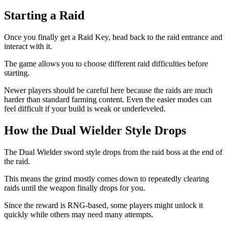
Starting a Raid
Once you finally get a Raid Key, head back to the raid entrance and
interact with it.
The game allows you to choose different raid difficulties before
starting.
Newer players should be careful here because the raids are much
harder than standard farming content. Even the easier modes can
feel difficult if your build is weak or underleveled.
How the Dual Wielder Style Drops
The Dual Wielder sword style drops from the raid boss at the end of
the raid.
This means the grind mostly comes down to repeatedly clearing
raids until the weapon finally drops for you.
Since the reward is RNG-based, some players might unlock it
quickly while others may need many attempts.