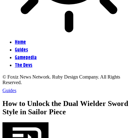
Home
Guides
Gamepedia
The Devs
© Foxiz News Network. Ruby Design Company. All Rights
Reserved.
Guides
How to Unlock the Dual Wielder Sword
Style in Sailor Piece