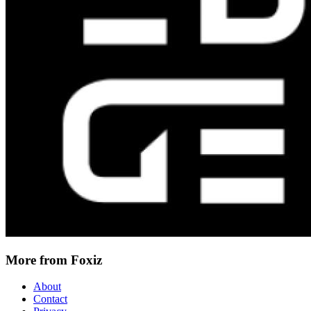
More from Foxiz
About
Contact