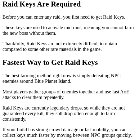
Raid Keys Are Required
Before you can enter any raid, you first need to get Raid Keys.
These keys are used to activate raid runs, meaning you cannot farm
the new boss without them.
Thankfully, Raid Keys are not extremely difficult to obtain
compared to some other rare materials in the game.
Fastest Way to Get Raid Keys
The best farming method right now is simply defeating NPC
enemies around Blue Planet Island.
Most players gather groups of enemies together and use fast AoE
attacks to clear them repeatedly.
Raid Keys are currently legendary drops, so while they are not
guaranteed every kill, they still drop often enough to farm
consistently.
If your build has strong crowd damage or fast mobility, you can
collect keys much faster by moving between NPC groups quickly.