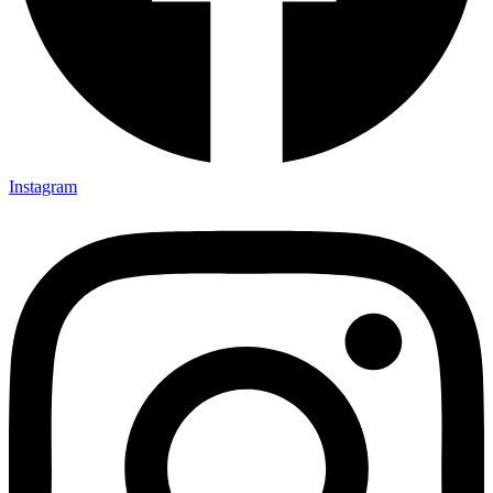
Instagram