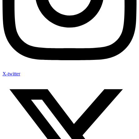
X-twitter