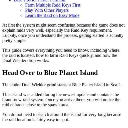
Farm Multiple Raid Keys First
Play With Other Players
Learn the Raid on Easy Mode
At first the system might seem confusing because the game does not
explain raids very well, especially the Raid Key requirement.
Luckily, once you understand the process, getting started is actually
pretty simple.
This guide covers everything you need to know, including where
the raid is located, how to farm Raid Keys quickly, and how the
Dual Wielder drop works.
Head Over to Blue Planet Island
The entire Dual Wielder grind starts at Blue Planet Island in Sea 2.
This island was added during the newest update and contains the
brand-new raid system. Once you arrive there, you will notice the
raid entrance close to the spawn area.
You do not need to search around the island for very long because
the raid location is fairly easy to spot.