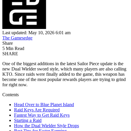
Last updated: May 10, 2026 6:01 am
The Gamesedge
Share
5 Min Read
SHARE
One of the biggest additions in the latest Sailor Piece update is the
new Dual Wielder sword style, which many players are also calling
KTO. Since raids were finally added to the game, this weapon has
become one of the most popular rewards players are trying to grind
for right now.
Contents
Head Over to Blue Planet Island
Raid Keys Are Required
Fastest Way to Get Raid Keys
Starting a Raid
How the Dual Wielder Style Drops
Best Tips for Faster Farming