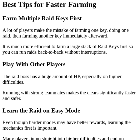
Best Tips for Faster Farming
Farm Multiple Raid Keys First
A lot of players make the mistake of farming one key, doing one
raid, then farming another key immediately afterward.
It is much more efficient to farm a large stack of Raid Keys first so
you can run raids back-to-back without interruptions.
Play With Other Players
The raid boss has a huge amount of HP, especially on higher
difficulties.
Running with strong teammates makes the clears significantly faster
and safer.
Learn the Raid on Easy Mode
Even though harder modes may have better rewards, learning the
mechanics first is important.
Many players jump straight into higher difficulties and end up