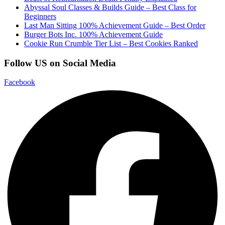
Abyssal Soul Classes & Builds Guide – Best Class for
Beginners
Last Man Sitting 100% Achievement Guide – Best Order
Burger Bots Inc. 100% Achievement Guide
Cookie Run Crumble Tier List – Best Cookies Ranked
Follow US on Social Media
Facebook