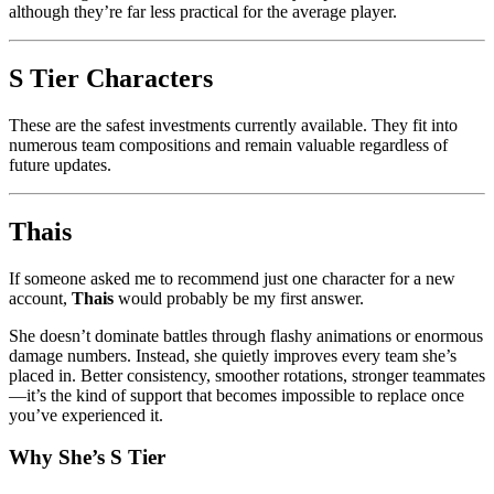
although they’re far less practical for the average player.
S Tier Characters
These are the safest investments currently available. They fit into
numerous team compositions and remain valuable regardless of
future updates.
Thais
If someone asked me to recommend just one character for a new
account,
Thais
would probably be my first answer.
She doesn’t dominate battles through flashy animations or enormous
damage numbers. Instead, she quietly improves every team she’s
placed in. Better consistency, smoother rotations, stronger teammates
—it’s the kind of support that becomes impossible to replace once
you’ve experienced it.
Why She’s S Tier