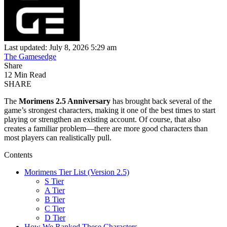
Last updated: July 8, 2026 5:29 am
The Gamesedge
Share
12 Min Read
SHARE
The
Morimens 2.5 Anniversary
has brought back several of the
game’s strongest characters, making it one of the best times to start
playing or strengthen an existing account. Of course, that also
creates a familiar problem—there are more good characters than
most players can realistically pull.
Contents
Morimens Tier List (Version 2.5)
S Tier
A Tier
B Tier
C Tier
D Tier
How We Ranked These Characters