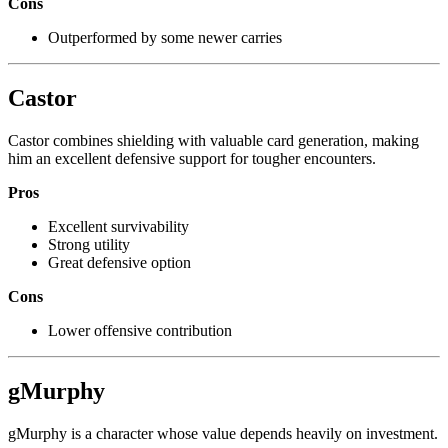
Cons
Outperformed by some newer carries
Castor
Castor combines shielding with valuable card generation, making
him an excellent defensive support for tougher encounters.
Pros
Excellent survivability
Strong utility
Great defensive option
Cons
Lower offensive contribution
gMurphy
gMurphy is a character whose value depends heavily on investment.