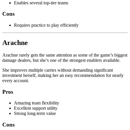
Enables several top-tier teams
Cons
Requires practice to play efficiently
Arachne
Arachne rarely gets the same attention as some of the game’s biggest
damage dealers, but she’s one of the strongest enablers available.
She improves multiple carries without demanding significant
investment herself, making her an easy recommendation for nearly
every account.
Pros
Amazing team flexibility
Excellent support utility
Strong long-term value
Cons