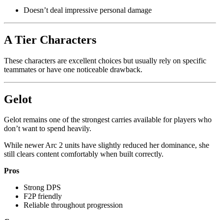
Doesn’t deal impressive personal damage
A Tier Characters
These characters are excellent choices but usually rely on specific
teammates or have one noticeable drawback.
Gelot
Gelot remains one of the strongest carries available for players who
don’t want to spend heavily.
While newer Arc 2 units have slightly reduced her dominance, she
still clears content comfortably when built correctly.
Pros
Strong DPS
F2P friendly
Reliable throughout progression