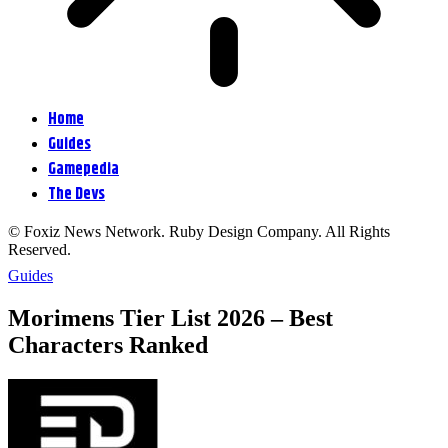
Home
Guides
Gamepedia
The Devs
© Foxiz News Network. Ruby Design Company. All Rights
Reserved.
Guides
Morimens Tier List 2026 – Best
Characters Ranked