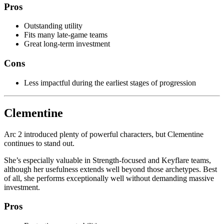
Pros
Outstanding utility
Fits many late-game teams
Great long-term investment
Cons
Less impactful during the earliest stages of progression
Clementine
Arc 2 introduced plenty of powerful characters, but Clementine
continues to stand out.
She’s especially valuable in Strength-focused and Keyflare teams,
although her usefulness extends well beyond those archetypes. Best
of all, she performs exceptionally well without demanding massive
investment.
Pros