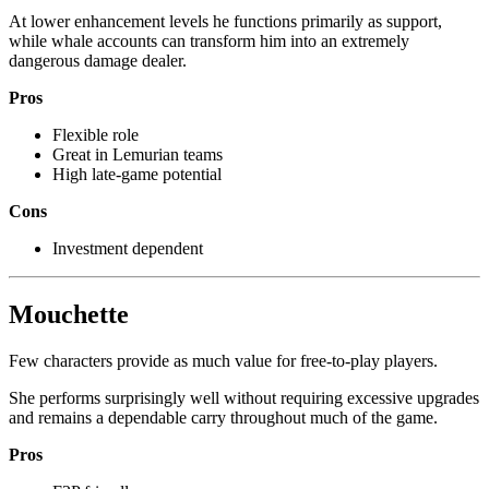
At lower enhancement levels he functions primarily as support,
while whale accounts can transform him into an extremely
dangerous damage dealer.
Pros
Flexible role
Great in Lemurian teams
High late-game potential
Cons
Investment dependent
Mouchette
Few characters provide as much value for free-to-play players.
She performs surprisingly well without requiring excessive upgrades
and remains a dependable carry throughout much of the game.
Pros