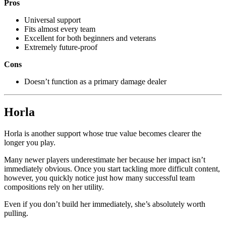
Pros
Universal support
Fits almost every team
Excellent for both beginners and veterans
Extremely future-proof
Cons
Doesn’t function as a primary damage dealer
Horla
Horla is another support whose true value becomes clearer the
longer you play.
Many newer players underestimate her because her impact isn’t
immediately obvious. Once you start tackling more difficult content,
however, you quickly notice just how many successful team
compositions rely on her utility.
Even if you don’t build her immediately, she’s absolutely worth
pulling.