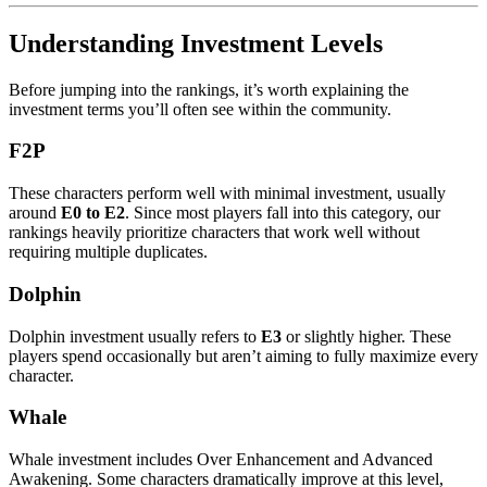
Understanding Investment Levels
Before jumping into the rankings, it’s worth explaining the
investment terms you’ll often see within the community.
F2P
These characters perform well with minimal investment, usually
around
E0 to E2
. Since most players fall into this category, our
rankings heavily prioritize characters that work well without
requiring multiple duplicates.
Dolphin
Dolphin investment usually refers to
E3
or slightly higher. These
players spend occasionally but aren’t aiming to fully maximize every
character.
Whale
Whale investment includes Over Enhancement and Advanced
Awakening. Some characters dramatically improve at this level,