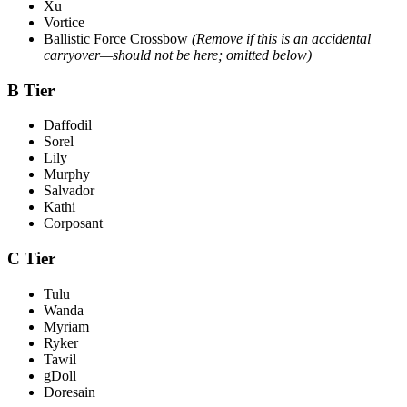
Xu
Vortice
Ballistic Force Crossbow
(Remove if this is an accidental
carryover—should not be here; omitted below)
B Tier
Daffodil
Sorel
Lily
Murphy
Salvador
Kathi
Corposant
C Tier
Tulu
Wanda
Myriam
Ryker
Tawil
gDoll
Doresain