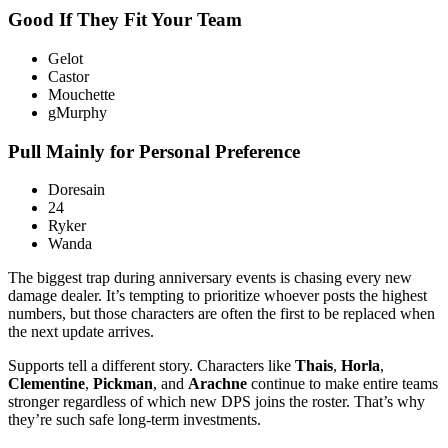
Good If They Fit Your Team
Gelot
Castor
Mouchette
gMurphy
Pull Mainly for Personal Preference
Doresain
24
Ryker
Wanda
The biggest trap during anniversary events is chasing every new
damage dealer. It’s tempting to prioritize whoever posts the highest
numbers, but those characters are often the first to be replaced when
the next update arrives.
Supports tell a different story. Characters like
Thais
,
Horla
,
Clementine
,
Pickman
, and
Arachne
continue to make entire teams
stronger regardless of which new DPS joins the roster. That’s why
they’re such safe long-term investments.