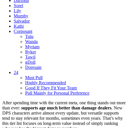
Daffodil
Sorel
Lily
Murphy
Salvador
Kathi
Corposant
Tulu
Wanda
Myriam
Ryker
Tawil
gDoll
Doresain
24
Must Pull
Highly Recommended
Good If They Fit Your Team
Pull Mainly for Personal Preference
After spending time with the current meta, one thing stands out more
than ever:
supports age much better than damage dealers
. New
DPS characters arrive almost every update, but versatile supports
tend to stay relevant for months, sometimes even years. That’s why
this tier list focuses on long-term value instead of simply ranking