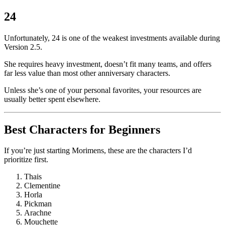
24
Unfortunately, 24 is one of the weakest investments available during
Version 2.5.
She requires heavy investment, doesn’t fit many teams, and offers
far less value than most other anniversary characters.
Unless she’s one of your personal favorites, your resources are
usually better spent elsewhere.
Best Characters for Beginners
If you’re just starting Morimens, these are the characters I’d
prioritize first.
Thais
Clementine
Horla
Pickman
Arachne
Mouchette