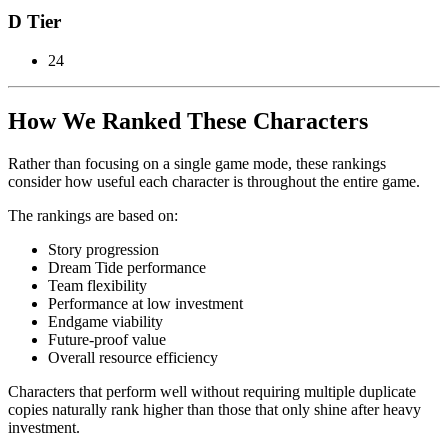
D Tier
24
How We Ranked These Characters
Rather than focusing on a single game mode, these rankings
consider how useful each character is throughout the entire game.
The rankings are based on:
Story progression
Dream Tide performance
Team flexibility
Performance at low investment
Endgame viability
Future-proof value
Overall resource efficiency
Characters that perform well without requiring multiple duplicate
copies naturally rank higher than those that only shine after heavy
investment.