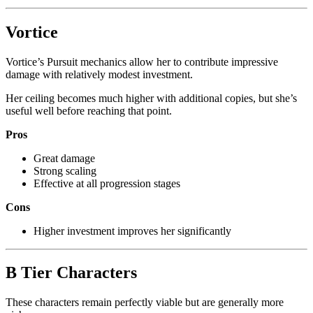
Vortice
Vortice’s Pursuit mechanics allow her to contribute impressive
damage with relatively modest investment.
Her ceiling becomes much higher with additional copies, but she’s
useful well before reaching that point.
Pros
Great damage
Strong scaling
Effective at all progression stages
Cons
Higher investment improves her significantly
B Tier Characters
These characters remain perfectly viable but are generally more