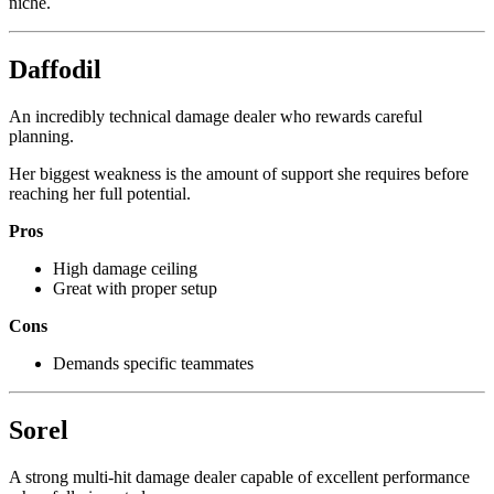
niche.
Daffodil
An incredibly technical damage dealer who rewards careful
planning.
Her biggest weakness is the amount of support she requires before
reaching her full potential.
Pros
High damage ceiling
Great with proper setup
Cons
Demands specific teammates
Sorel
A strong multi-hit damage dealer capable of excellent performance