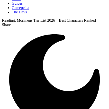
Guides
Gamepedia
The Devs
Reading:
Morimens Tier List 2026 – Best Characters Ranked
Share