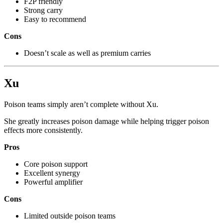
F2P friendly
Strong carry
Easy to recommend
Cons
Doesn’t scale as well as premium carries
Xu
Poison teams simply aren’t complete without Xu.
She greatly increases poison damage while helping trigger poison
effects more consistently.
Pros
Core poison support
Excellent synergy
Powerful amplifier
Cons
Limited outside poison teams