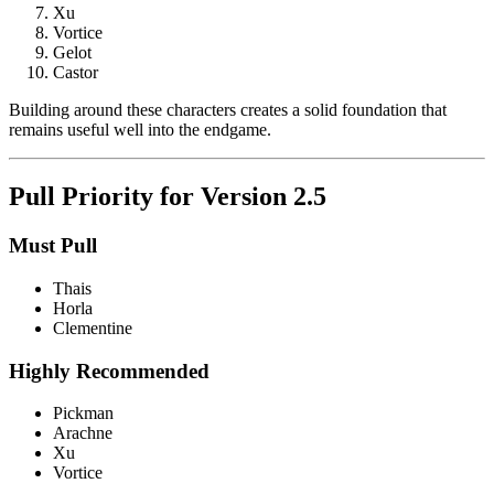
Xu
Vortice
Gelot
Castor
Building around these characters creates a solid foundation that
remains useful well into the endgame.
Pull Priority for Version 2.5
Must Pull
Thais
Horla
Clementine
Highly Recommended
Pickman
Arachne
Xu
Vortice