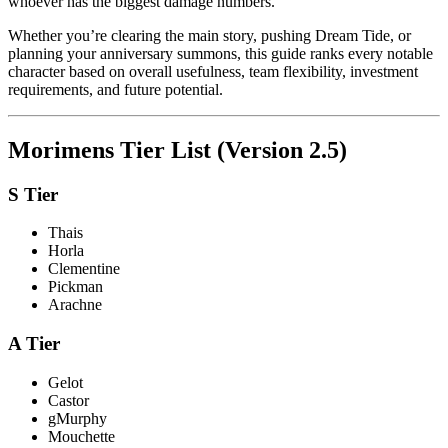
whoever has the biggest damage numbers.
Whether you’re clearing the main story, pushing Dream Tide, or
planning your anniversary summons, this guide ranks every notable
character based on overall usefulness, team flexibility, investment
requirements, and future potential.
Morimens Tier List (Version 2.5)
S Tier
Thais
Horla
Clementine
Pickman
Arachne
A Tier
Gelot
Castor
gMurphy
Mouchette