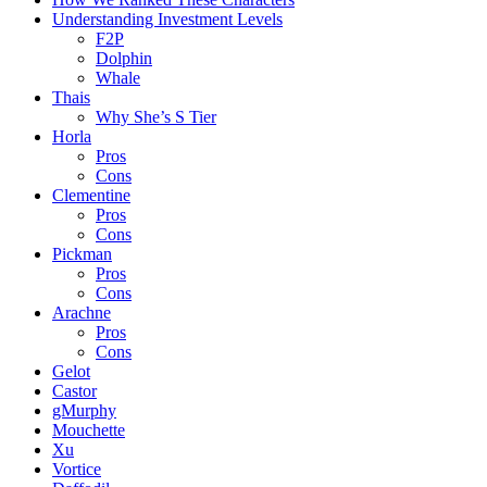
Understanding Investment Levels
F2P
Dolphin
Whale
Thais
Why She’s S Tier
Horla
Pros
Cons
Clementine
Pros
Cons
Pickman
Pros
Cons
Arachne
Pros
Cons
Gelot
Castor
gMurphy
Mouchette
Xu
Vortice