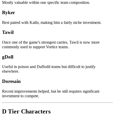
Mostly valuable within one specific team composition.
Ryker
Best paired with Kathi, making him a fairly niche investment.
Tawil
Once one of the game’s strongest carries, Tawil is now more
commonly used to support Vortice teams.
gDoll
Useful in poison and Daffodil teams but difficult to justify
elsewhere.
Doresain
Recent improvements helped, but he still requires significant
investment to compete.
D Tier Characters