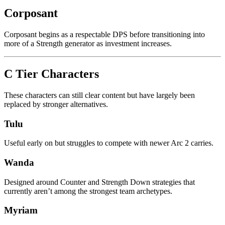
Corposant
Corposant begins as a respectable DPS before transitioning into
more of a Strength generator as investment increases.
C Tier Characters
These characters can still clear content but have largely been
replaced by stronger alternatives.
Tulu
Useful early on but struggles to compete with newer Arc 2 carries.
Wanda
Designed around Counter and Strength Down strategies that
currently aren’t among the strongest team archetypes.
Myriam