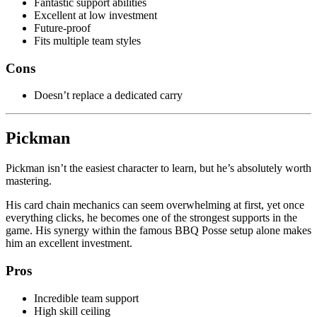
Fantastic support abilities
Excellent at low investment
Future-proof
Fits multiple team styles
Cons
Doesn’t replace a dedicated carry
Pickman
Pickman isn’t the easiest character to learn, but he’s absolutely worth
mastering.
His card chain mechanics can seem overwhelming at first, yet once
everything clicks, he becomes one of the strongest supports in the
game. His synergy within the famous BBQ Posse setup alone makes
him an excellent investment.
Pros
Incredible team support
High skill ceiling