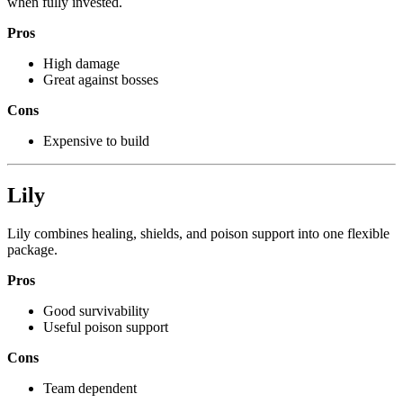
when fully invested.
Pros
High damage
Great against bosses
Cons
Expensive to build
Lily
Lily combines healing, shields, and poison support into one flexible
package.
Pros
Good survivability
Useful poison support
Cons
Team dependent