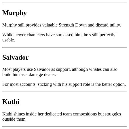
Murphy
Murphy still provides valuable Strength Down and discard utility.
While newer characters have surpassed him, he’s still perfectly
usable.
Salvador
Most players use Salvador as support, although whales can also
build him as a damage dealer.
For most accounts, sticking with his support role is the better option.
Kathi
Kathi shines inside her dedicated team compositions but struggles
outside them.