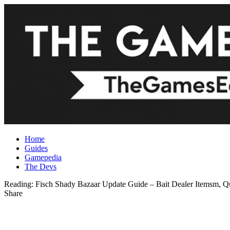
Home
Guides
Gamepedia
The Devs
Reading:
Fisch Shady Bazaar Update Guide – Bait Dealer Itemsm, Q
Share