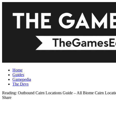
Home
Guides
Gamepedia
The Devs
Reading:
Outbound Cairn Locations Guide – All Biome Cairn Locati
Share